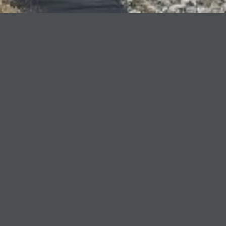
Client Name
Canfor
Location
Bear Lake, BC
Sector
Civil
Project Description
Duration:
3 months