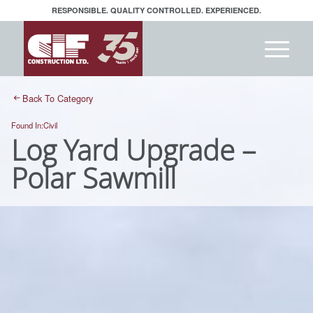
RESPONSIBLE. QUALITY CONTROLLED. EXPERIENCED.
Back To Category
Found In:
Civil
Log Yard Upgrade –
Polar Sawmill