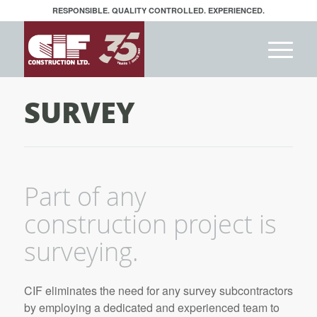
RESPONSIBLE. QUALITY CONTROLLED. EXPERIENCED.
SURVEY
Part of any
construction project is
surveying.
CIF eliminates the need for any survey subcontractors
by employing a dedicated and experienced team to