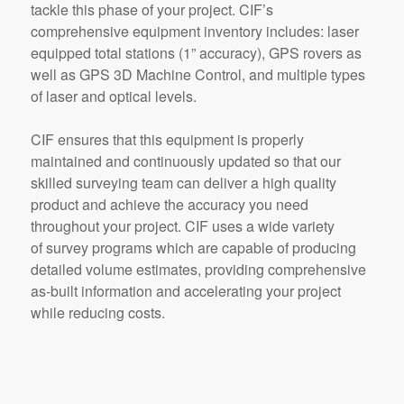
tackle this phase of your project. CIF’s
comprehensive equipment inventory includes: laser
equipped total stations (1” accuracy), GPS rovers as
well as GPS 3D Machine Control, and multiple types
of laser and optical levels.
CIF ensures that this equipment is properly
maintained and continuously updated so that our
skilled surveying team can deliver a high quality
product and achieve the accuracy you need
throughout your project. CIF uses a wide variety
of survey programs which are capable of producing
detailed volume estimates, providing comprehensive
as-built information and accelerating your project
while reducing costs.