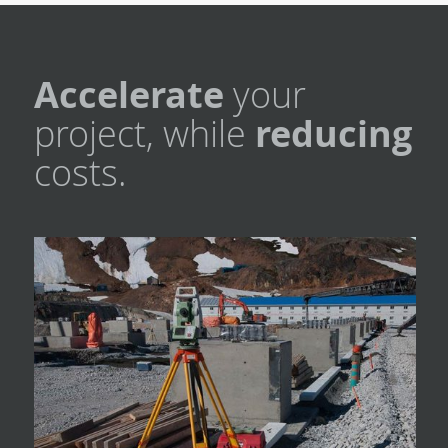
Accelerate
your
project, while
reducing
costs.